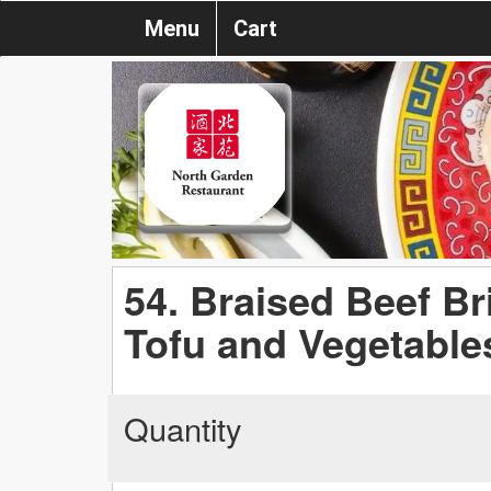
Menu
Cart
54. Braised Beef Br
Tofu and Vegetable
Quantity