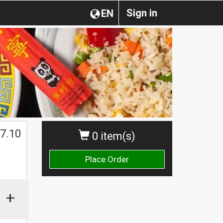
Sign in
EN
7.10
0 item(s)
Place Order
+