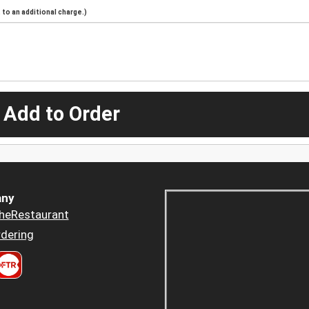
to an additional charge.)
 Add to Order
ny
heRestaurant
dering