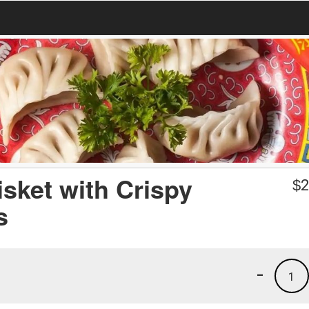
isket with Crispy
$
2
s
-
1