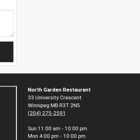
North Garden Restaurant
33 University Crescent
Winnipeg MB R3T 2N5
(204) 275-2591
Sun
11:00 am - 10:00 pm
Mon
4:00 pm - 10:00 pm