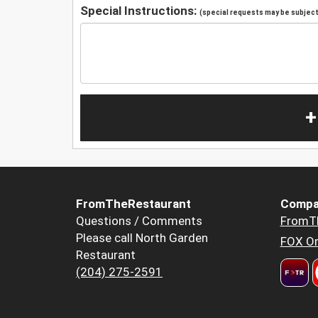
Special Instructions:
(special requests may be subject 
+
FromTheRestaurant
Compa
Questions / Comments
FromT
Please call North Garden
FOX Or
Restaurant
(204) 275-2591