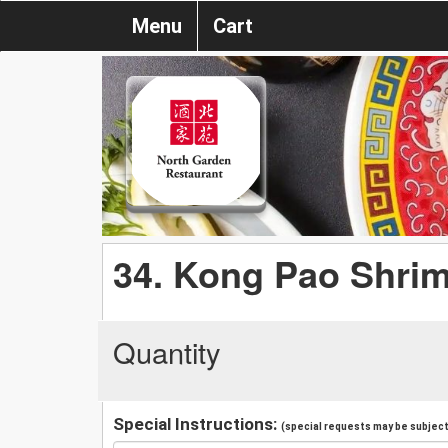
Menu
Cart
34. Kong Pao Shri
Quantity
Special Instructions:
(special requests may be subject 