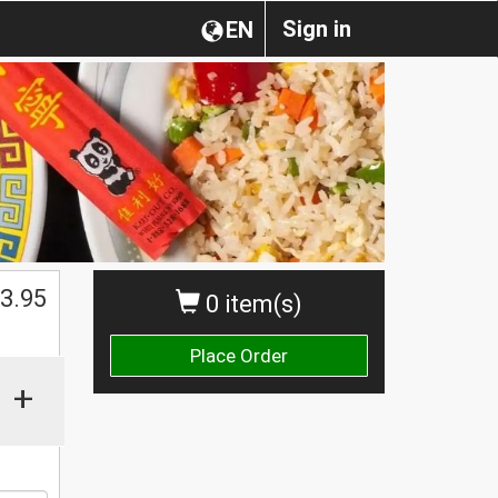
Sign in
EN
3.95
0 item(s)
Place Order
+