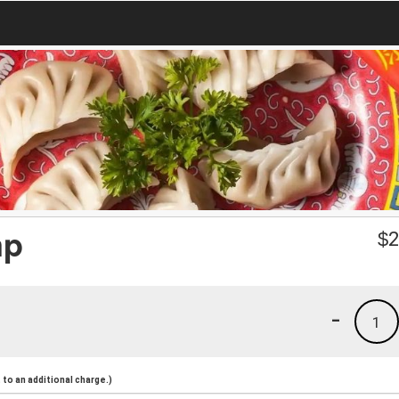
mp
$
2
-
1
to an additional charge.)