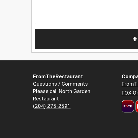
+
FromTheRestaurant
Compa
Questions / Comments
FromT
Please call North Garden
FOX Or
Restaurant
(204) 275-2591