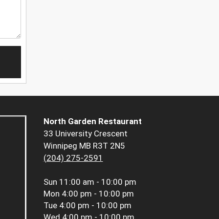
North Garden Restaurant
33 University Crescent
Winnipeg MB R3T 2N5
(204) 275-2591
Sun
11:00 am - 10:00 pm
Mon
4:00 pm - 10:00 pm
Tue
4:00 pm - 10:00 pm
Wed
4:00 pm - 10:00 pm