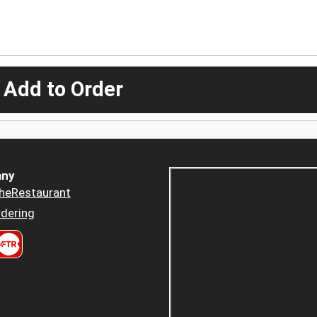
 Add to Order
ny
heRestaurant
dering