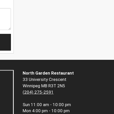
North Garden Restaurant
33 University Crescent
Winnipeg MB R3T 2N5
(204) 275-2591
Sun
11:00 am - 10:00 pm
Mon
4:00 pm - 10:00 pm