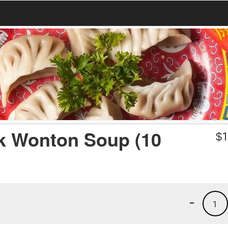
rk Wonton Soup (10
$
1
-
1