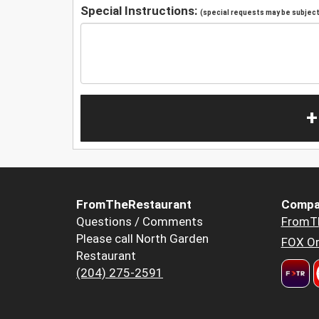
Special Instructions:
(special requests may be subject 
+
FromTheRestaurant
Compa
Questions / Comments
FromT
Please call North Garden
FOX Or
Restaurant
(204) 275-2591