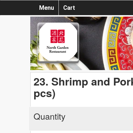
Menu
Cart
23. Shrimp and Po
pcs)
Quantity