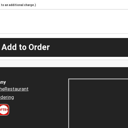
to an additional charge.)
 Add to Order
ny
heRestaurant
dering