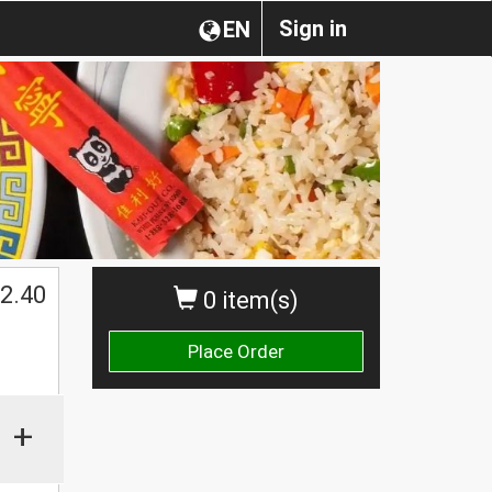
Sign in
EN
2.40
0 item(s)
Place Order
+