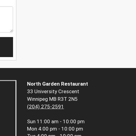
North Garden Restaurant
33 University Crescent
Winnipeg MB R3T 2N5
(204) 275-2591
Sun
11:00 am - 10:00 pm
Mon
4:00 pm - 10:00 pm