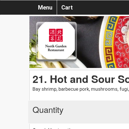
Menu
Cart
21. Hot and Sour S
Bay shrimp, barbecue pork, mushrooms, fugi,
Quantity