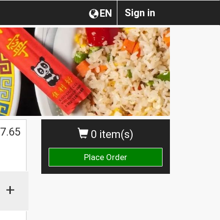
Sign in
EN
7.65
0 item(s)
Place Order
+