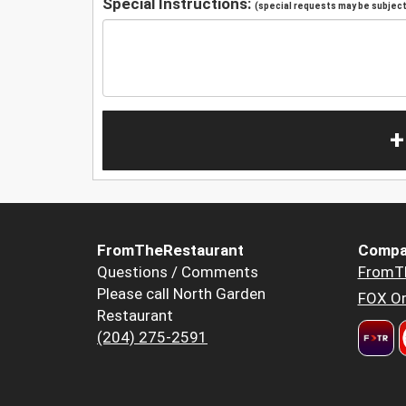
Special Instructions:
(special requests may be subject 
+
FromTheRestaurant
Compa
Questions / Comments
FromT
Please call North Garden
FOX Or
Restaurant
(204) 275-2591