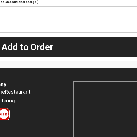
to an additional charge.)
 Add to Order
ny
heRestaurant
dering