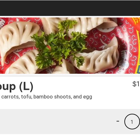
oup (L)
$
1
 carrots, tofu, bamboo shoots, and egg
-
1