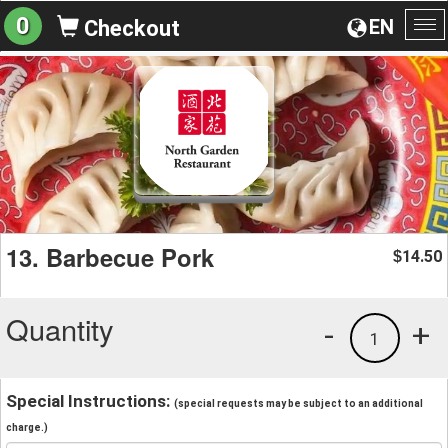
0
EN
Checkout
To
na
13. Barbecue Pork
14.50
$
Quantity
-
+
1
Special Instructions:
(special requests may be subject to an additional
charge.)