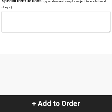
Special Instructions:
(special requests may be subject to an additional
charge.)
+ Add to Order