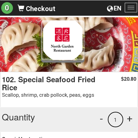
0
EN
Checkout
To
na
102. Special Seafood Fried
20.80
$
Rice
Scallop, shrimp, crab pollock, peas, eggs
Quantity
-
+
1