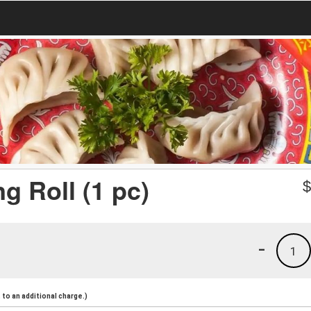
g Roll (1 pc)
-
1
to an additional charge.)