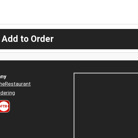
 Add to Order
ny
heRestaurant
dering