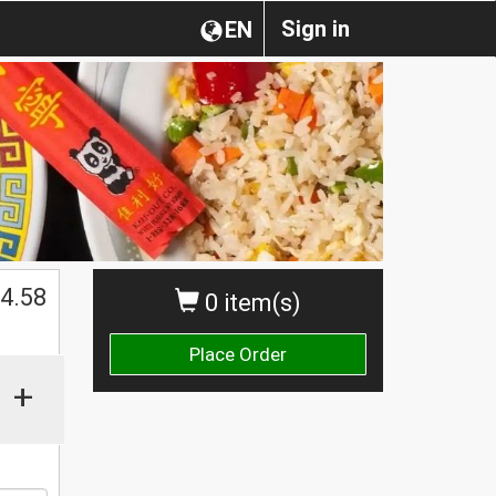
Sign in
EN
$
4.58
0 item(s)
Place Order
+