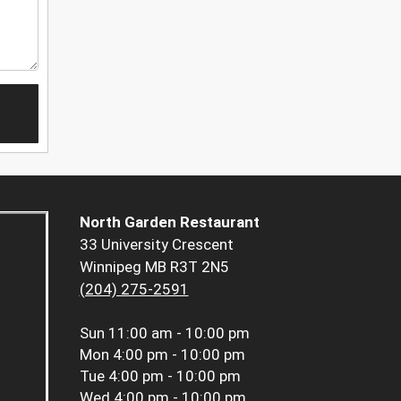
North Garden Restaurant
33 University Crescent
Winnipeg MB R3T 2N5
(204) 275-2591
Sun
11:00 am - 10:00 pm
Mon
4:00 pm - 10:00 pm
Tue
4:00 pm - 10:00 pm
Wed
4:00 pm - 10:00 pm