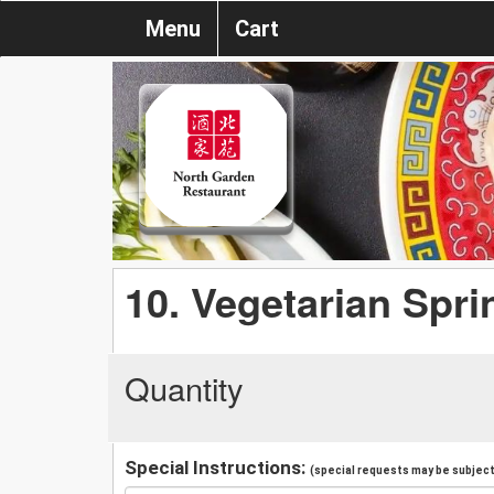
Menu
Cart
10. Vegetarian Sprin
Quantity
Special Instructions:
(special requests may be subject 