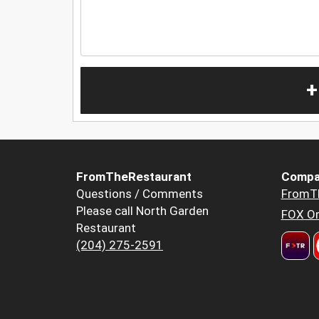
+
FromTheRestaurant
Compa
Questions / Comments
FromT
Please call North Garden
FOX Or
Restaurant
(204) 275-2591