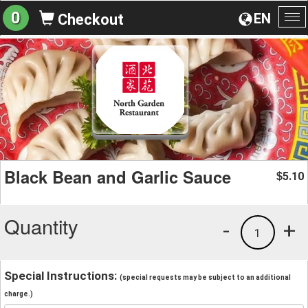
0
EN
Checkout
To
na
Black Bean and Garlic Sauce
5.10
$
Quantity
-
+
1
Special Instructions:
(special requests may be subject to an additional
charge.)