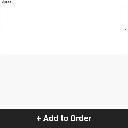
charge.)
+ Add to Order