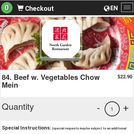
0
EN
Checkout
To
na
84. Beef w. Vegetables Chow
22.90
$
Mein
Quantity
-
+
1
Special Instructions:
(special requests may be subject to an additional