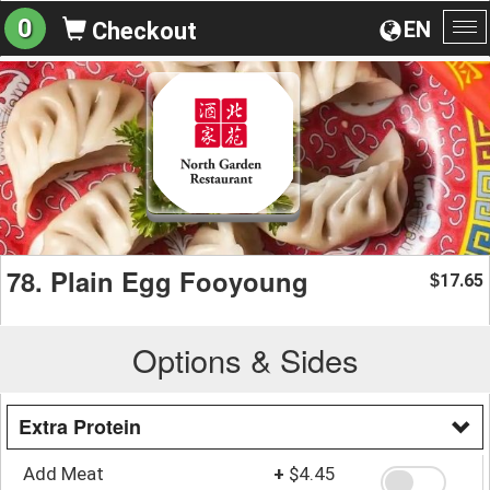
0
EN
Checkout
To
na
78. Plain Egg Fooyoung
17.65
$
Options & Sides
Extra Protein
Add Meat
+
$4.45