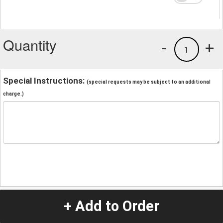
Quantity
-
+
1
Special Instructions:
(special requests may be subject to an additional
charge.)
+ Add to Order